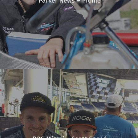
Parker News – Profile