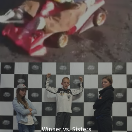
Winner vs. Sisters