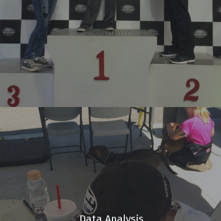
Data Analysis