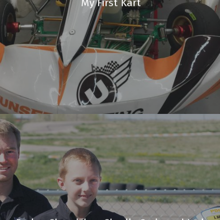
My First Kart