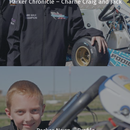
Parker Chronicle – Charlie Craig and Jack