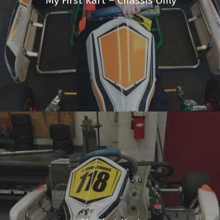
My First Kart – Chassis Only