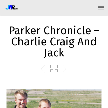
Skip
Menu
Men
to
main
content
Parker Chronicle –
Charlie Craig And
Jack