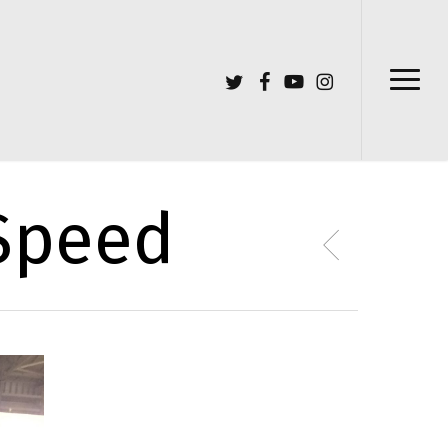
Menu
twitter
facebook
youtube
instagram
Menu
 Speed