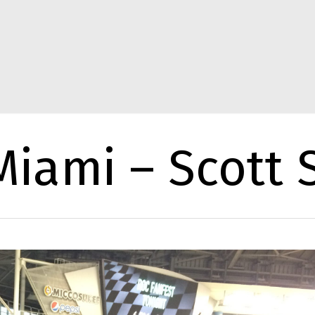
iami – Scott