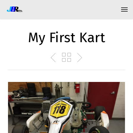
Skip
Menu
Men
to
main
content
My First Kart