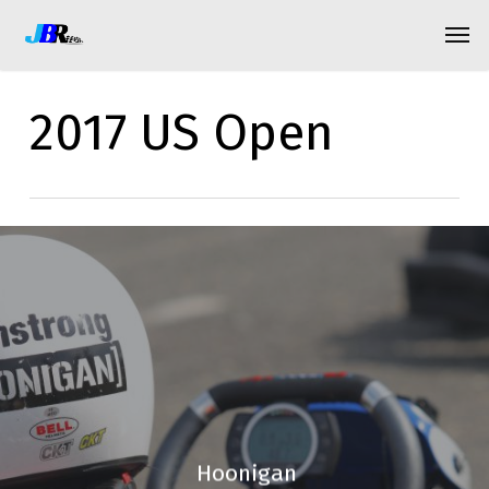
Skip
Menu
Men
to
main
2017 US Open
content
Hoonigan