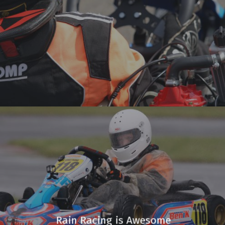
Rain Racing is Awesome