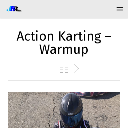
Skip
Menu
Men
to
main
content
Action Karting –
Warmup